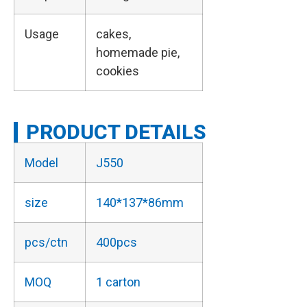
Usage
cakes,
homemade pie,
cookies
PRODUCT DETAILS
Model
J550
size
140*137*86mm
pcs/ctn
400pcs
MOQ
1 carton