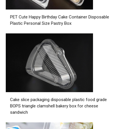
PET Cute Happy Birthday Cake Container Disposable
Plastic Personal Size Pastry Box
Cake slice packaging disposable plastic food grade
BOPS triangle clamshell bakery box for cheese
sandwich