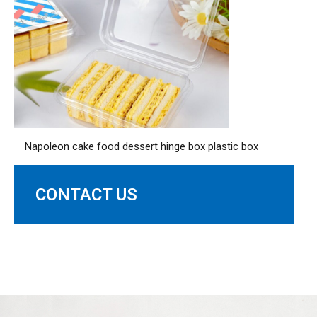
Napoleon cake food dessert hinge box plastic box
CONTACT US