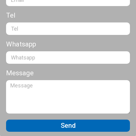
Tel
Whatsapp
Message
Send