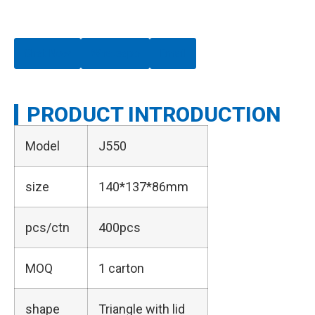
Chat Now
Whatsapp
Email
PRODUCT INTRODUCTION
Model
J550
size
140*137*86mm
pcs/ctn
400pcs
MOQ
1 carton
shape
Triangle with lid