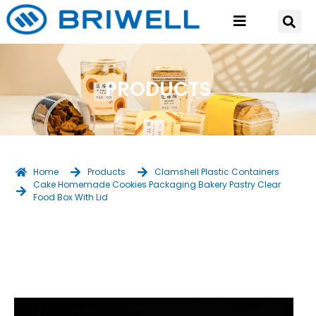
PRODUCTS
Home
Products
Clamshell Plastic Containers
Cake Homemade Cookies Packaging Bakery Pastry Clear
Food Box With Lid