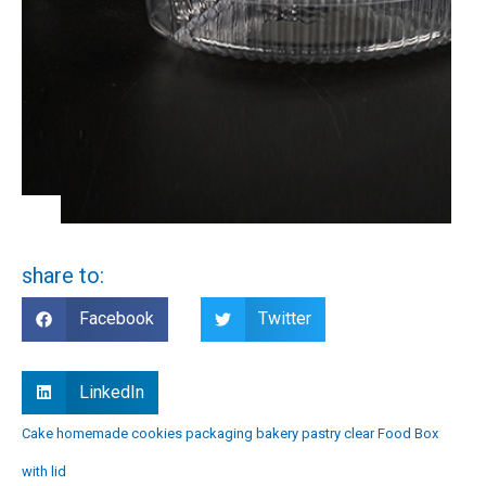
share to:
Facebook
Twitter
LinkedIn
Cake homemade cookies packaging bakery pastry clear Food Box
with lid