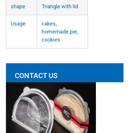
shape
Triangle with lid
Usage
cakes,
homemade pie,
cookies
CONTACT US