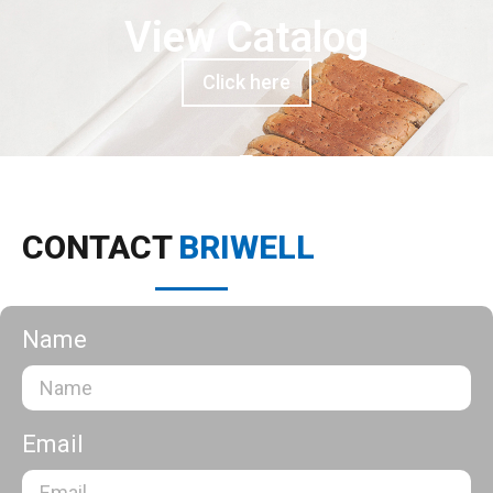
View Catalog
Click here
CONTACT
BRIWELL
Name
Email