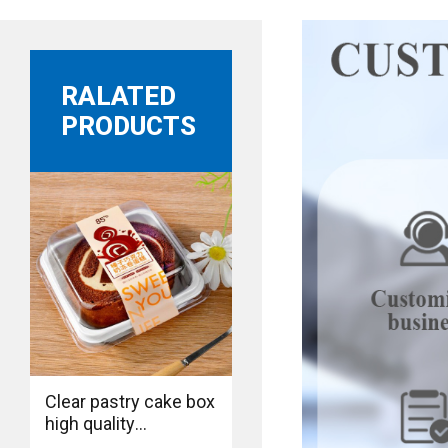
RALATED
PRODUCTS
Clear pastry cake box
high quality
manufacture bakery