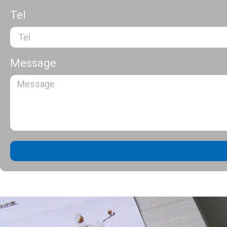
Tel
Message