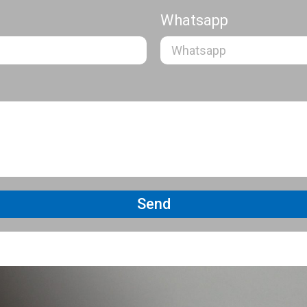
Whatsapp
Send