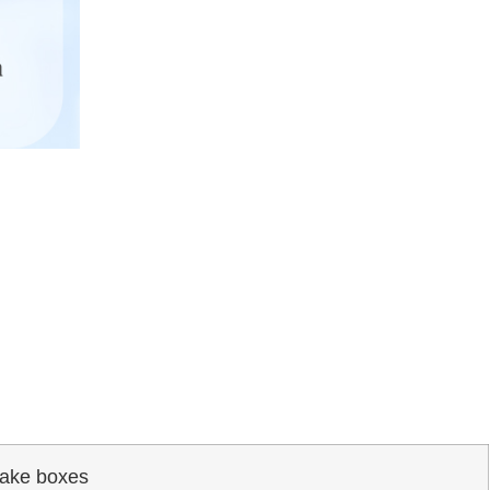
ake boxes