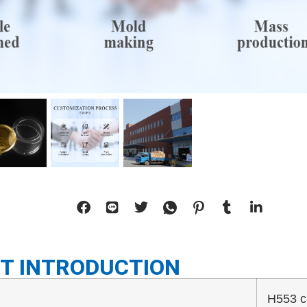
T INTRODUCTION
H553 c