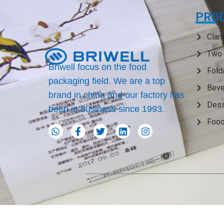
PRO
Clam
Two 
Briwell focus on the food
Fold
packaging field. We are a top
Beve
brand in china and our factory has
Dess
been in business since 1993.
Food