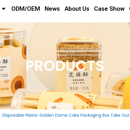
ODM/OEM
News
About Us
Case Show
PRODUCTS
Disposable Plastic Golden Dome Cake Packaging Box Take Out 