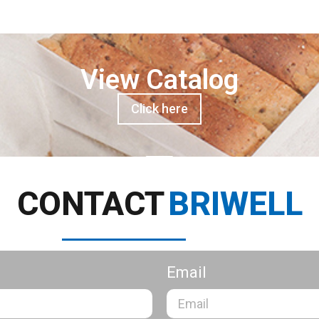
View Catalog
Click here
CONTACT
BRIWELL
Email