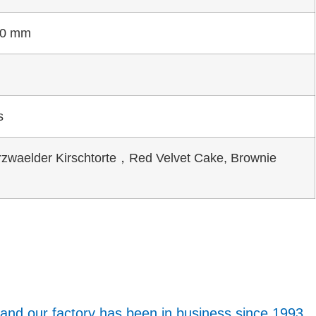
00 mm
s
zwaelder Kirschtorte，Red Velvet Cake, Brownie
 and our factory has been in business since 1993.