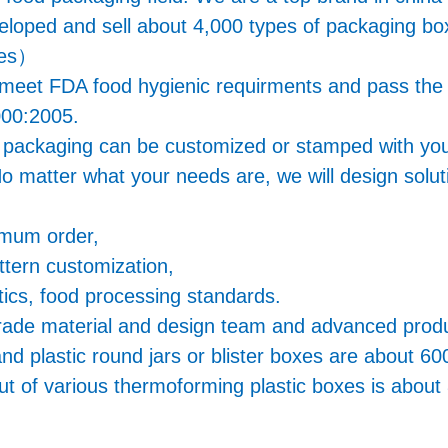
veloped and sell about 4,000 types of packaging 
ges）
s meet FDA food hygienic requirments and pass th
00:2005.
g packaging can be customized or stamped with you
o matter what your needs are, we will design soluti
imum order,
ttern customization,
ics, food processing standards.
ade material and design team and advanced product
and plastic round jars or blister boxes are about 60
t of various thermoforming plastic boxes is about