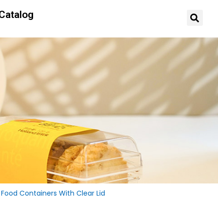
Catalog
Food Containers With Clear Lid