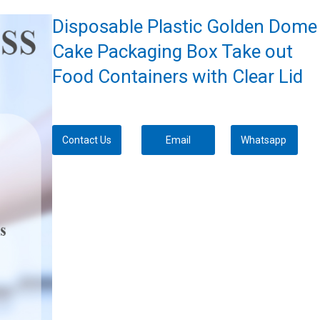
Disposable Plastic Golden Dome
Cake Packaging Box Take out
Food Containers with Clear Lid
Contact Us
Email
Whatsapp