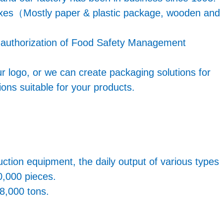
boxes（Mostly paper & plastic package, wooden and
e authorization of Food Safety Management
r logo, or we can create packaging solutions for
ons suitable for your products.
ion equipment, the daily output of various types
0,000 pieces.
 8,000 tons.