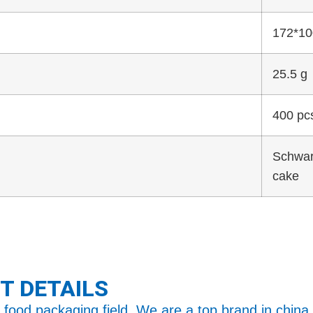
172*1
25.5 g
400 pc
Schwar
cake
T DETAILS
food packaging field. We are a top brand in china