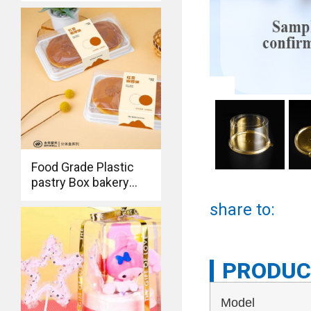
packaging container
Food Grade Plastic
pastry Box bakery
bread Packaging
share to:
Container
PRODUC
Model