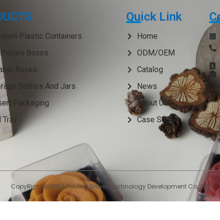
DUCTS
Quick Link
C
shell Plastic Containers
Home
Pieces Boxes
ODM/OEM
able Boxes
Catalog
rage Bottles And Jars
News
ert Packaging
About Us
 Tray
Case Show
CopyRight @2024 BeiJing Briwell Technology Development Co., Ltd