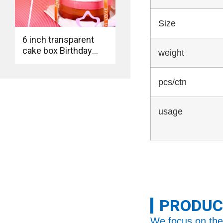
Size
6 inch transparent
cake box Birthday
weight
baking transparent
cake box
pcs/ctn
usage
PRODUC
We focus on the 