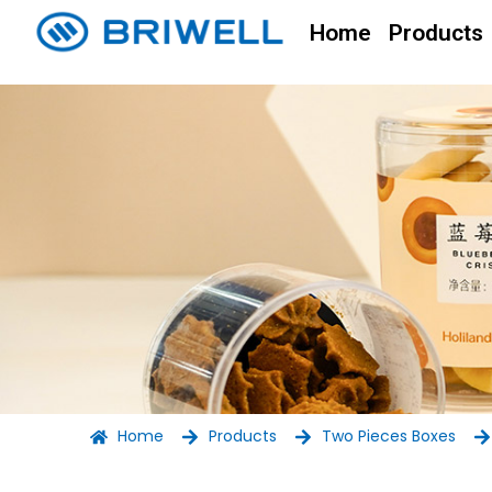
Home
Products
Home
Products
Two Pieces Boxes