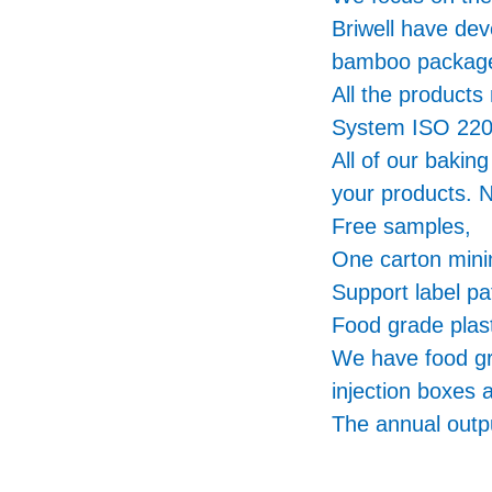
Briwell have de
bamboo packa
All the product
System ISO 220
All of our bakin
your products. N
Free samples,
One carton min
Support label pa
Food grade plast
We have food gr
injection boxes 
The annual outpu