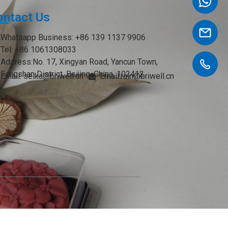
ontact Us
Whatsapp Business: +86 139 1137 9906
Tel: +86 1061308033
Address:No. 17, Xingyan Road, Yancun Town,
Fangshan District, Beijing, China. 102412
Email: seika@briwell.cn
Email:rain@briwell.cn
Email:brian@briwell.cn