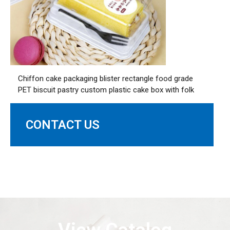
Chiffon cake packaging blister rectangle food grade
PET biscuit pastry custom plastic cake box with folk
CONTACT US