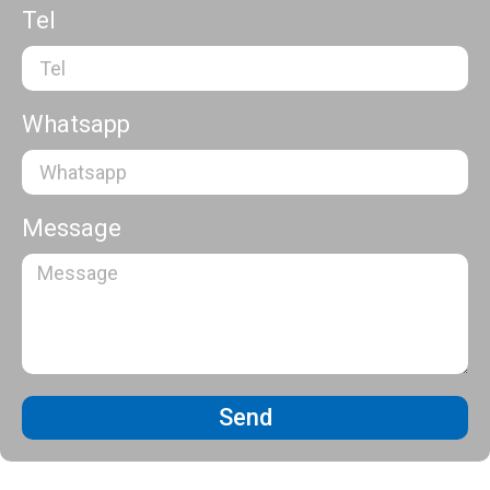
Tel
Whatsapp
Message
Send