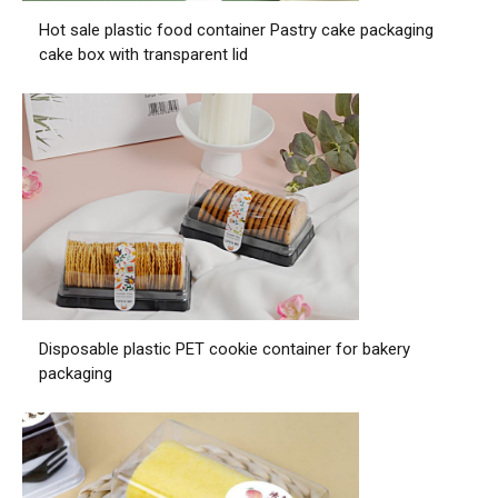
Hot sale plastic food container Pastry cake packaging
cake box with transparent lid
Disposable plastic PET cookie container for bakery
packaging