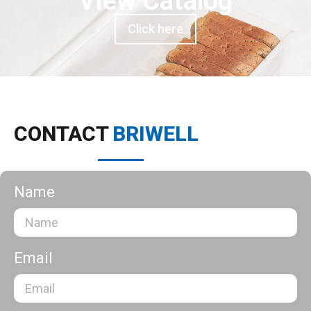
View Catalog
Click here
CONTACT
BRIWELL
Name
Email