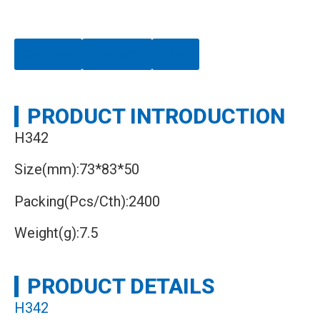
Chat Now
Whatsapp
Email
PRODUCT INTRODUCTION
H342
Size(mm):73*83*50
Packing(Pcs/Cth):2400
Weight(g):7.5
PRODUCT DETAILS
H342