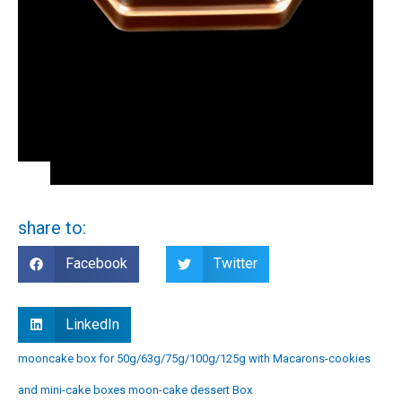
share to:
Facebook
Twitter
LinkedIn
mooncake box for 50g/63g/75g/100g/125g with Macarons-cookies
and mini-cake boxes moon-cake dessert Box