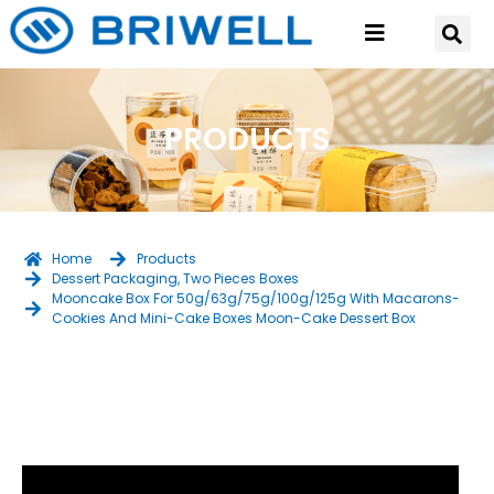
PRODUCTS
Home
Products
Dessert Packaging
,
Two Pieces Boxes
Mooncake Box For 50g/63g/75g/100g/125g With Macarons-
Cookies And Mini-Cake Boxes Moon-Cake Dessert Box