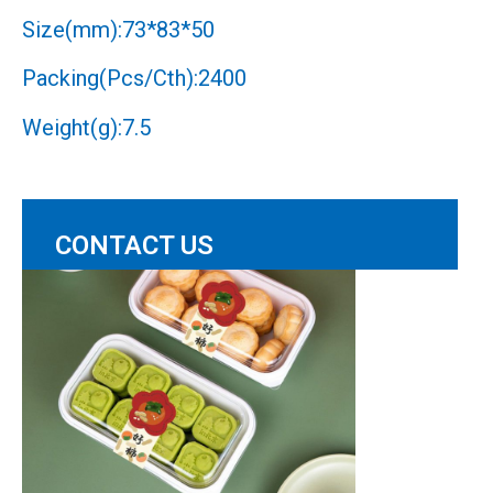
Size(mm):73*83*50
Packing(Pcs/Cth):2400
Weight(g):7.5
CONTACT US