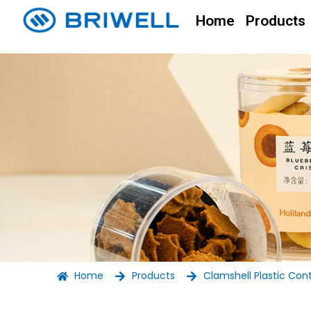
Home
Products
Home
Products
Clamshell Plastic Con