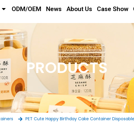
ODM/OEM
News
About Us
Case Show
PRODUCTS
tainers
PET Cute Happy Birthday Cake Container Disposable P