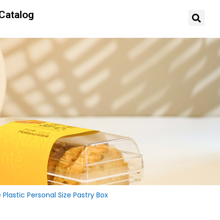
Catalog
lastic Personal Size Pastry Box