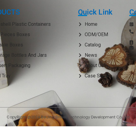
DUCTS
Quick Link
C
shell Plastic Containers
Home
Pieces Boxes
ODM/OEM
able Boxes
Catalog
rage Bottles And Jars
News
ert Packaging
About Us
 Tray
Case Show
CopyRight @2024 BeiJing Briwell Technology Development Co., Ltd