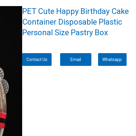
PET Cute Happy Birthday Cake
Container Disposable Plastic
Personal Size Pastry Box
Contact Us
Email
Whatsapp