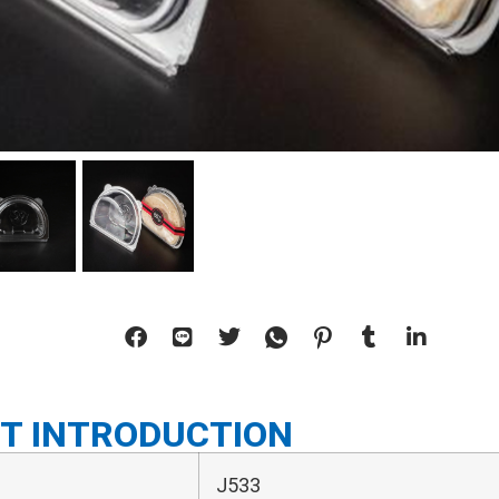
T INTRODUCTION
J533