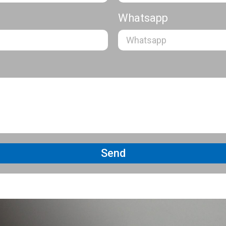
Whatsapp
Send