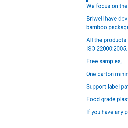
We focus on the 
Briwell have de
bamboo packa
All the product
ISO 22000:2005.
Free samples,
One carton mini
Support label pa
Food grade plast
If you have any 