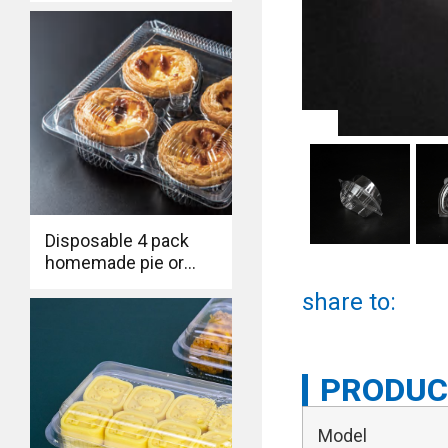
triangle clamshell
bakery box for
cheese sandwich
Disposable 4 pack
homemade pie or
eggtart to go box Eco
share to:
Friendly Large
Clamsehll Hinged
Food Containers
PRODUC
Model