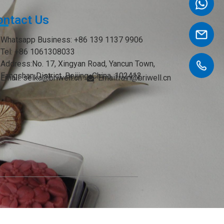
ontact Us
Whatsapp Business: +86 139 1137 9906
Tel: +86 1061308033
Address:No. 17, Xingyan Road, Yancun Town,
Fangshan District, Beijing, China. 102412
Email: seika@briwell.cn
Email:rain@briwell.cn
Email:brian@briwell.cn