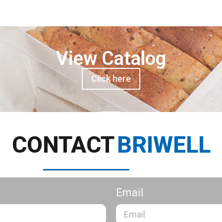
View Catalog
Click here
CONTACT
BRIWELL
Email