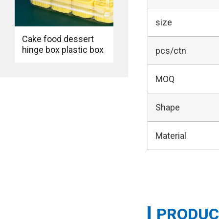
size
Cake food dessert
hinge box plastic box
pcs/ctn
MOQ
Shape
Material
PRODUC