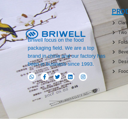
PRO
Clam
Two 
Briwell focus on the food
Fold
packaging field. We are a top
Beve
brand in china and our factory has
Dess
been in business since 1993.
Food