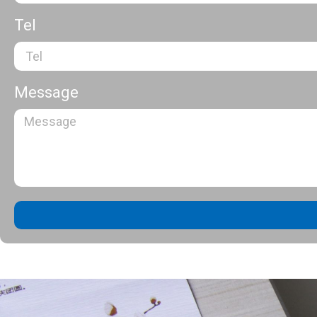
Tel
Message