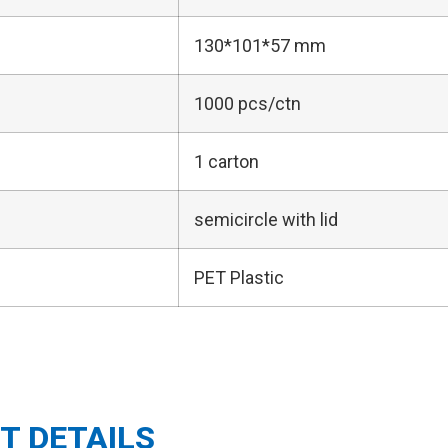
130*101*57 mm
1000 pcs/ctn
1 carton
semicircle with lid
PET Plastic
T DETAILS