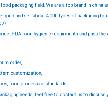
food packaging field. We are a top brand in china an
veloped and sell about 4,000 types of packaging b
ges）
s meet FDA food hygienic requirments and pass th
mum order,
ttern customization,
ics, food processing standards.
packaging needs, feel free to contact us to discuss 