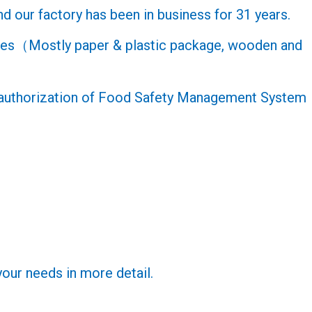
d our factory has been in business for 31 years.
oxes（Mostly paper & plastic package, wooden and
e authorization of Food Safety Management System
your needs in more detail.