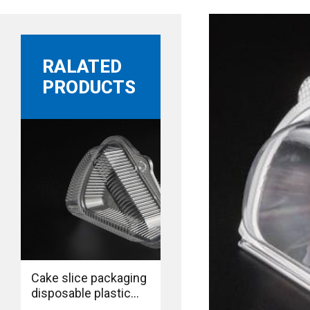
RALATED
PRODUCTS
Cake slice packaging
disposable plastic
food grade BOPS