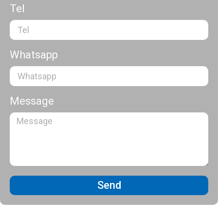
Tel
Whatsapp
Message
Send