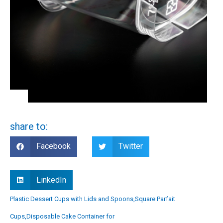
share to:
Facebook
Twitter
LinkedIn
Plastic Dessert Cups with Lids and Spoons,Square Parfait
Cups,Disposable Cake Container for