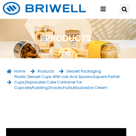
PRODUCTS
Home
Products
Dessert Packaging
Plastic Dessert Cups With Lids And Spoons,Square Parfait
Cups,Disposable Cake Container For
Cupcake,Pudding,Snacks,Fruits,Mousse,Ice Cream