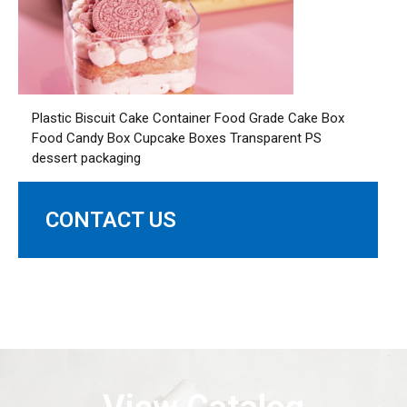
Plastic Biscuit Cake Container Food Grade Cake Box
Food Candy Box Cupcake Boxes Transparent PS
dessert packaging
CONTACT US