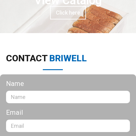
View Catalog
Click here
CONTACT
BRIWELL
Name
Email