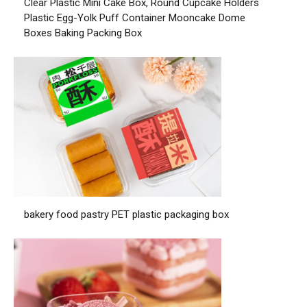
Clear Plastic Mini Cake Box, Round Cupcake Holders
Plastic Egg-Yolk Puff Container Mooncake Dome
Boxes Baking Packing Box
bakery food pastry PET plastic packaging box