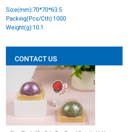
Size(mm):70*70*63.5
Packing(Pcs/Cth):1000
Weight(g):10.1
CONTACT US