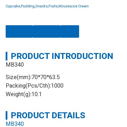
Cupcake,Pudding,Snacks,Fruits,Mousse,Ice Cream
Chat Now
Whatsapp
Email
PRODUCT INTRODUCTION
MB340
Size(mm):70*70*63.5
Packing(Pcs/Cth):1000
Weight(g):10.1
PRODUCT DETAILS
MB340