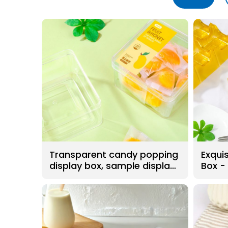
Transparent candy popping
Exquis
display box, sample display
Box -
box. Food grade PS
material, BPA free