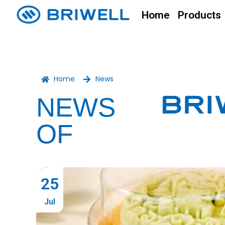
Home
Products
Home
News
NEWS
OF
25
Jul