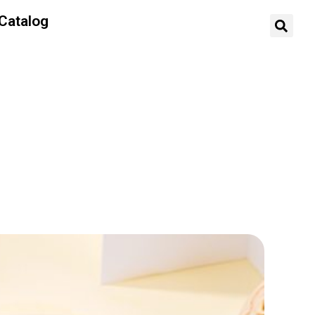
Catalog