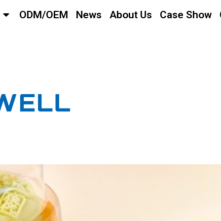
ODM/OEM
News
About Us
Case Show