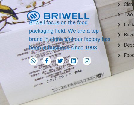
Clam
Two 
Briwell focus on the food
Fold
packaging field. We are a top
Beve
brand in china and our factory has
Dess
been in business since 1993.
Food