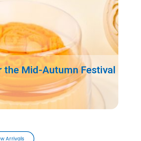
 the Mid-Autumn Festival
w Arrivals