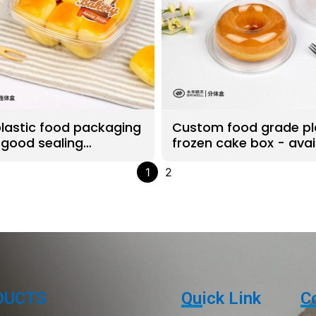
lastic food packaging
Custom food grade pl
 good sealing
frozen cake box - avai
iner
at -18 ° C
1
2
DUCTS
Quick Link
C