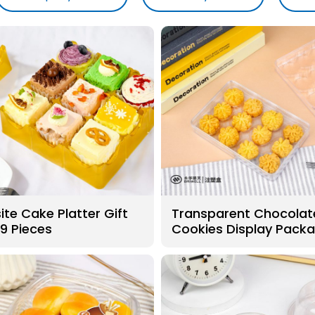
ite Cake Platter Gift
Transparent Chocolat
 9 Pieces
Cookies Display Pack
Boxes