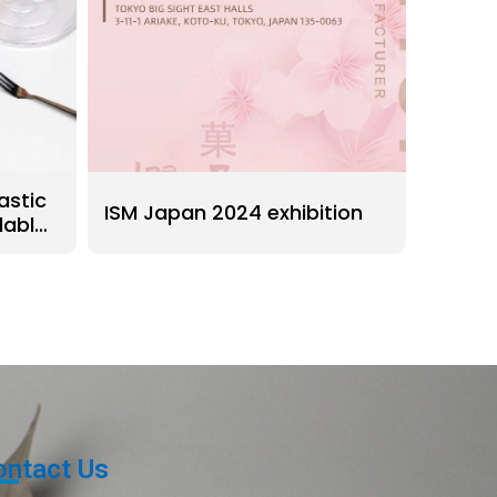
astic
ISM Japan 2024 exhibition
lable
ontact Us