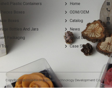
shell Plastic Containers
Home
Pieces Boxes
ODM/OEM
able Boxes
Catalog
rage Bottles And Jars
News
ert Packaging
About Us
 Tray
Case Show
CopyRight @2024 BeiJing Briwell Technology Development Co., Ltd