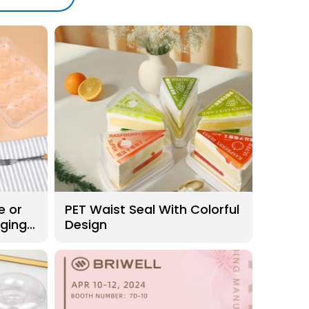
e or
PET Waist Seal With Colorful
aging
Design