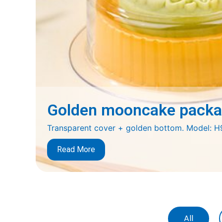
Golden mooncake packag
Transparent cover + golden bottom. Model:
Read More
All