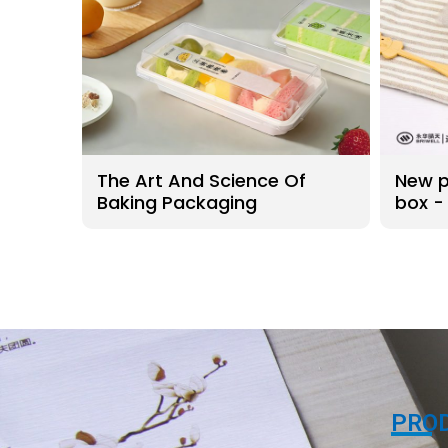
The Art And Science Of
New p
Baking Packaging
box -
conta
PRO