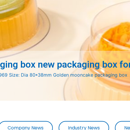
ing box new packaging box for
 H969 Size: Dia 80*38mm Golden mooncake packaging box
Company News
Industry News
Ne