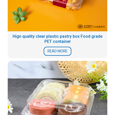
Hign quality clear plastic pastry box Food grade
PET container
READ MORE