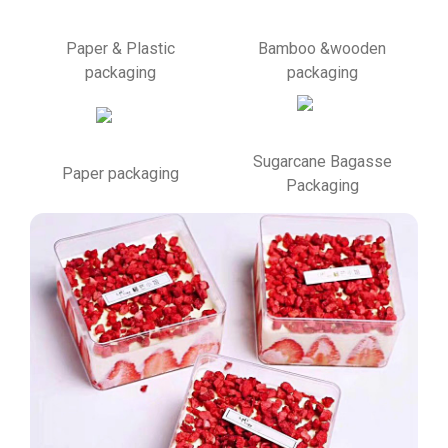
Paper & Plastic
Bamboo &wooden
packaging
packaging
Sugarcane Bagasse
Paper packaging
Packaging