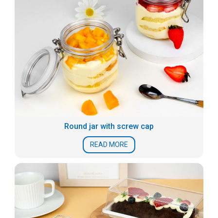
Round jar with screw cap
READ MORE