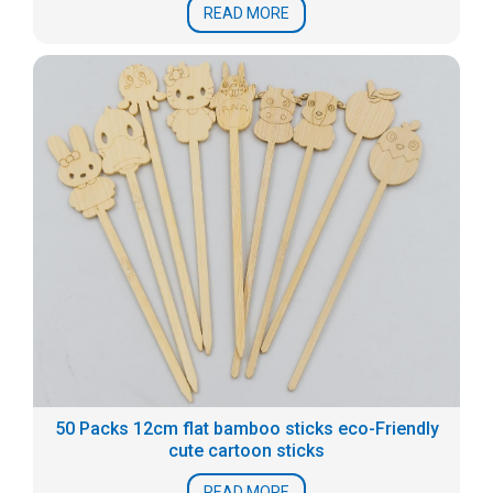
READ MORE
50 Packs 12cm flat bamboo sticks eco-Friendly
cute cartoon sticks
READ MORE