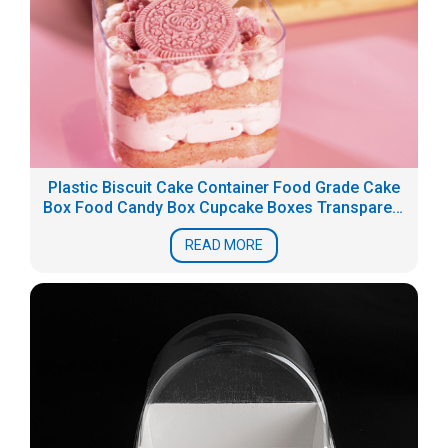
Plastic Biscuit Cake Container Food Grade Cake
Box Food Candy Box Cupcake Boxes Transparent
PS dessert packaging
READ MORE