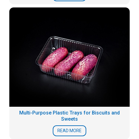
Multi-Purpose Plastic Trays for Biscuits and
Sweets
READ MORE