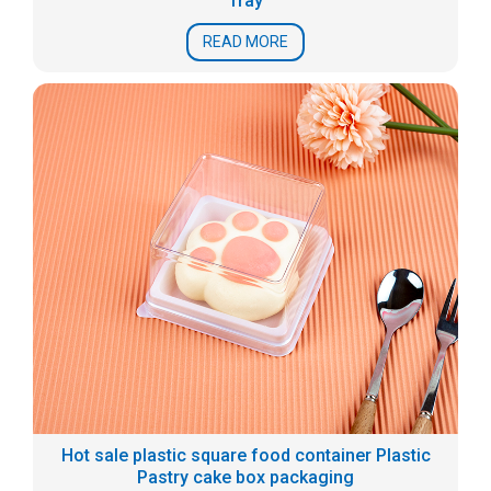
Tray
READ MORE
Hot sale plastic square food container Plastic
Pastry cake box packaging