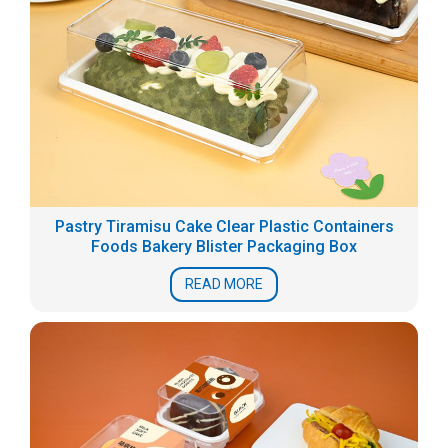
Pastry Tiramisu Cake Clear Plastic Containers
Foods Bakery Blister Packaging Box
READ MORE