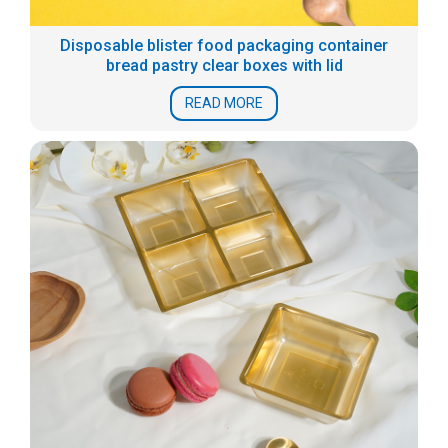
Disposable blister food packaging container
bread pastry clear boxes with lid
READ MORE