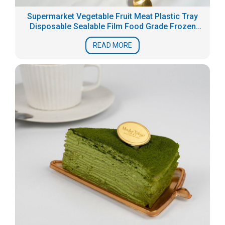
Supermarket Vegetable Fruit Meat Plastic Tray
Disposable Sealable Film Food Grade Frozen
Fresh Packaging Box Seafood Tray
READ MORE