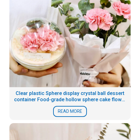
Clear plastic Sphere display crystal ball dessert
container Food-grade hollow sphere cake flower
boxes
READ MORE