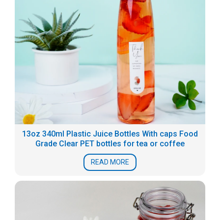
13oz 340ml Plastic Juice Bottles With caps Food
Grade Clear PET bottles for tea or coffee
READ MORE