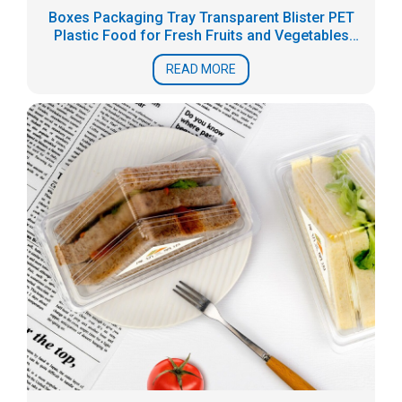
Boxes Packaging Tray Transparent Blister PET
Plastic Food for Fresh Fruits and Vegetables
Accept
READ MORE