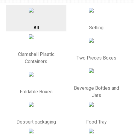
All
Selling
Clamshell Plastic
Two Pieces Boxes
Containers
Beverage Bottles and
Foldable Boxes
Jars
Dessert packaging
Food Tray