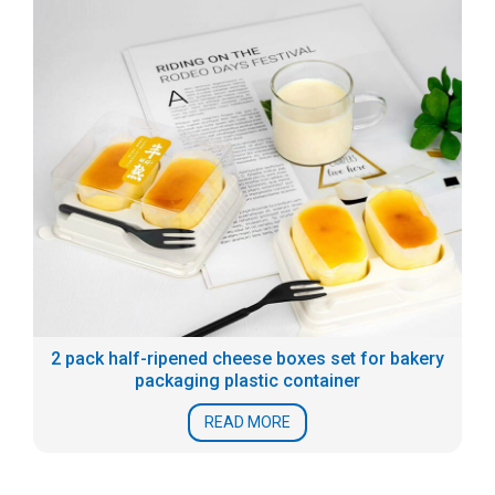
2 pack half-ripened cheese boxes set for bakery
packaging plastic container
READ MORE