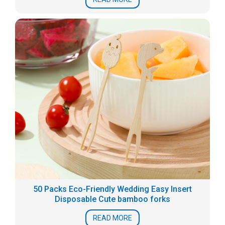
50 Packs Eco-Friendly Wedding Easy Insert
Disposable Cute bamboo forks
READ MORE