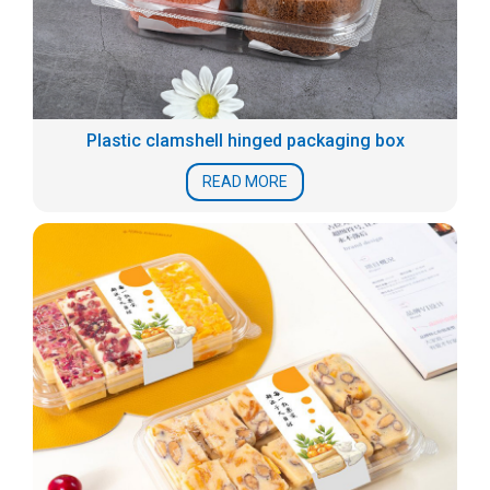
Plastic clamshell hinged packaging box
READ MORE