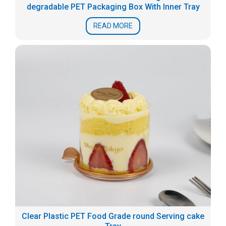
degradable PET Packaging Box With Inner Tray
READ MORE
Clear Plastic PET Food Grade round Serving cake