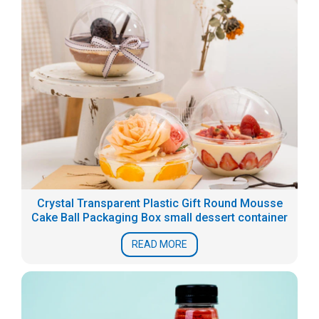
Crystal Transparent Plastic Gift Round Mousse
Cake Ball Packaging Box small dessert container
READ MORE