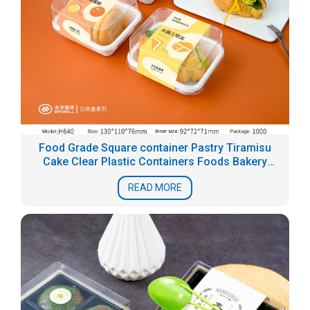
Food Grade Square container Pastry Tiramisu
Cake Clear Plastic Containers Foods Bakery
Blister Packaging Box
READ MORE