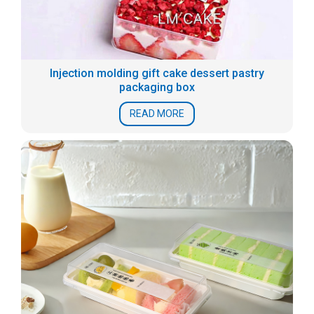
Injection molding gift cake dessert pastry
packaging box
READ MORE