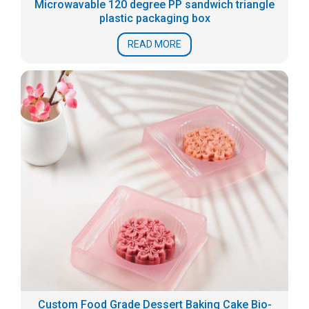
Microwavable 120 degree PP sandwich triangle
plastic packaging box
READ MORE
Custom Food Grade Dessert Baking Cake Bio-