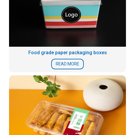
Food grade paper packaging boxes
READ MORE