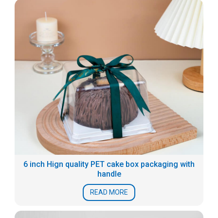
6 inch Hign quality PET cake box packaging with
handle
READ MORE