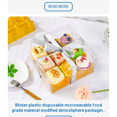
READ MORE
Blister plastic disposable microwavable food
grade material modified atmoshphere packaging
tray for prepared food