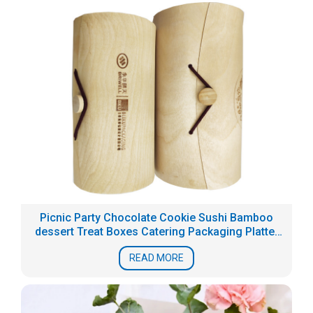
Picnic Party Chocolate Cookie Sushi Bamboo
dessert Treat Boxes Catering Packaging Platter
Box
READ MORE