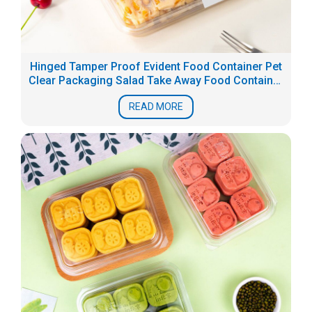
Hinged Tamper Proof Evident Food Container Pet
Clear Packaging Salad Take Away Food Container
Box
READ MORE