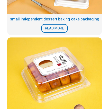
small independent dessert baking cake packaging
READ MORE