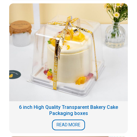
6 inch High Quality Transparent Bakery Cake
Packaging boxes
READ MORE