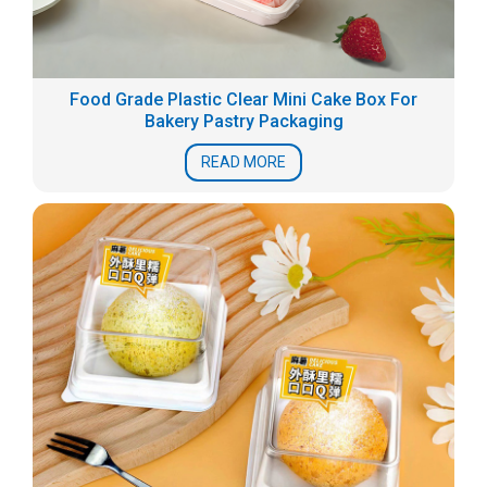
Food Grade Plastic Clear Mini Cake Box For
Bakery Pastry Packaging
READ MORE