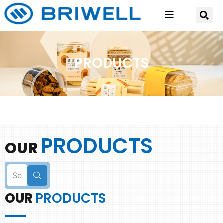
PRODUCTS
PRODUCTS
OUR
OUR
PRODUCTS