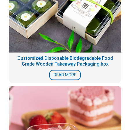
Customized Disposable Biodegradable Food
Grade Wooden Takeaway Packaging box
READ MORE