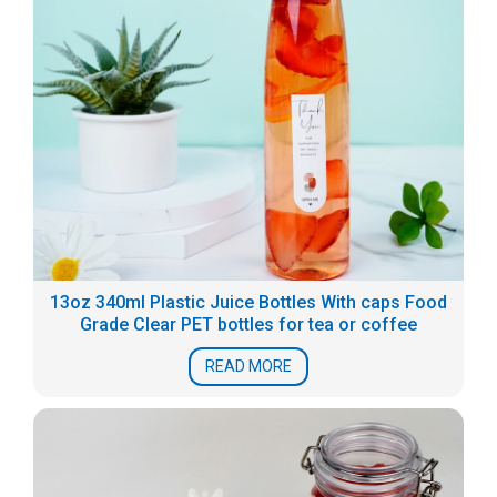
13oz 340ml Plastic Juice Bottles With caps Food
Grade Clear PET bottles for tea or coffee
READ MORE