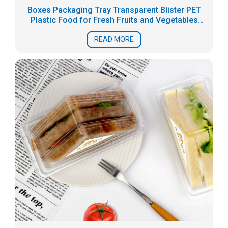
Boxes Packaging Tray Transparent Blister PET
Plastic Food for Fresh Fruits and Vegetables
Accept
READ MORE