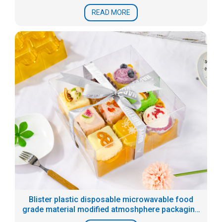
READ MORE
Blister plastic disposable microwavable food
grade material modified atmoshphere packaging
tray for prepared food