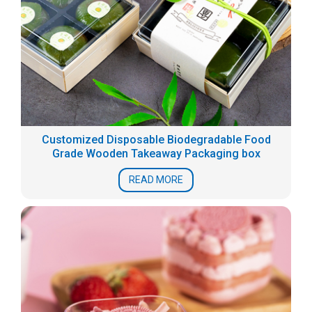
Customized Disposable Biodegradable Food
Grade Wooden Takeaway Packaging box
READ MORE