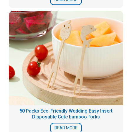
50 Packs Eco-Friendly Wedding Easy Insert
Disposable Cute bamboo forks
READ MORE