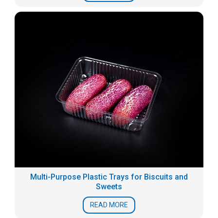
Multi-Purpose Plastic Trays for Biscuits and
Sweets
READ MORE