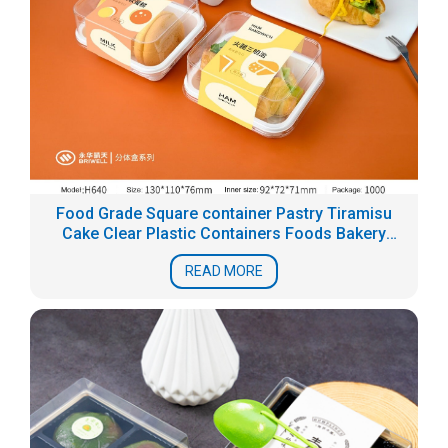
Food Grade Square container Pastry Tiramisu
Cake Clear Plastic Containers Foods Bakery
Blister Packaging Box
READ MORE