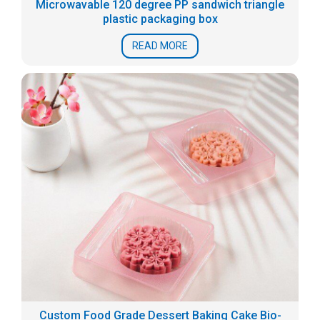
Microwavable 120 degree PP sandwich triangle
plastic packaging box
READ MORE
Custom Food Grade Dessert Baking Cake Bio-