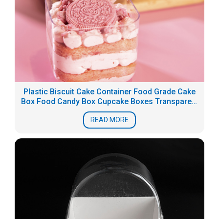
Plastic Biscuit Cake Container Food Grade Cake
Box Food Candy Box Cupcake Boxes Transparent
PS dessert packaging
READ MORE