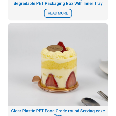
degradable PET Packaging Box With Inner Tray
READ MORE
Clear Plastic PET Food Grade round Serving cake