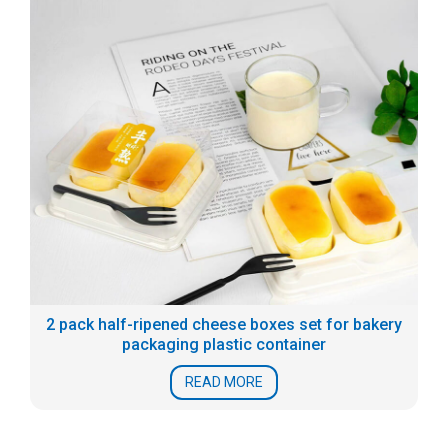
2 pack half-ripened cheese boxes set for bakery
packaging plastic container
READ MORE