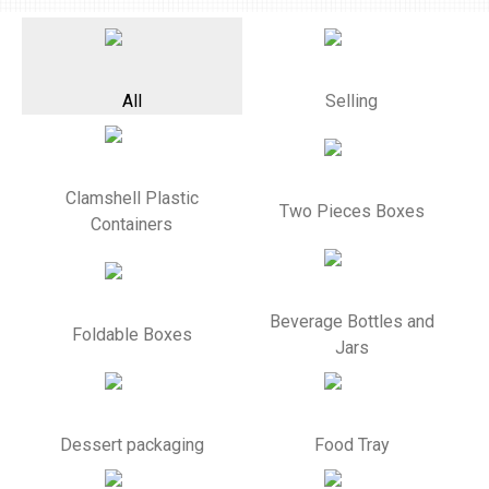
All
Selling
Clamshell Plastic
Two Pieces Boxes
Containers
Beverage Bottles and
Foldable Boxes
Jars
Dessert packaging
Food Tray