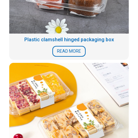
Plastic clamshell hinged packaging box
READ MORE