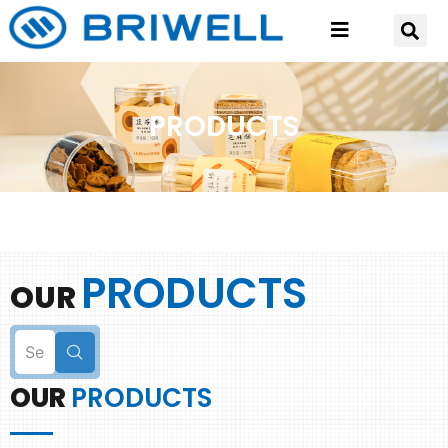
PRODUCTS
PRODUCTS
OUR
OUR
PRODUCTS