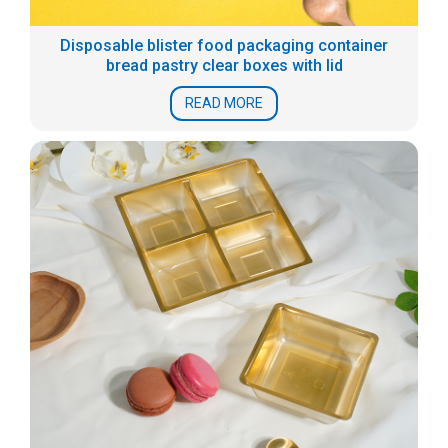
Disposable blister food packaging container
bread pastry clear boxes with lid
READ MORE