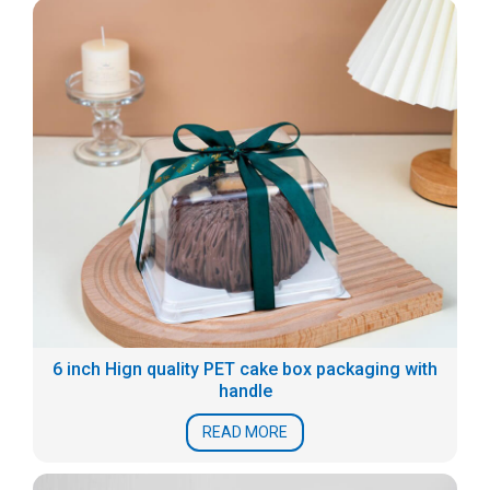
6 inch Hign quality PET cake box packaging with
handle
READ MORE