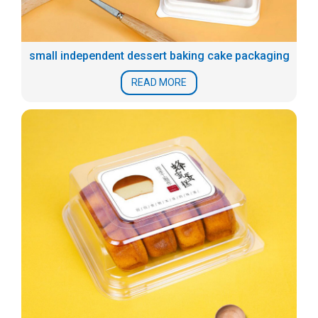
small independent dessert baking cake packaging
READ MORE