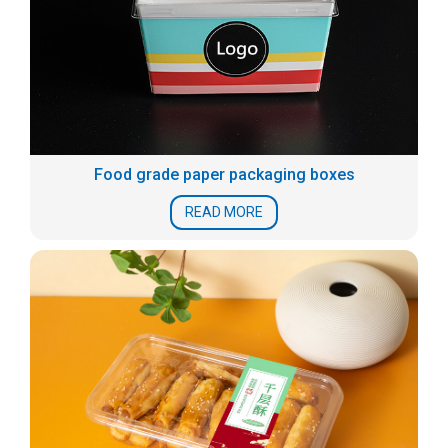
Food grade paper packaging boxes
READ MORE