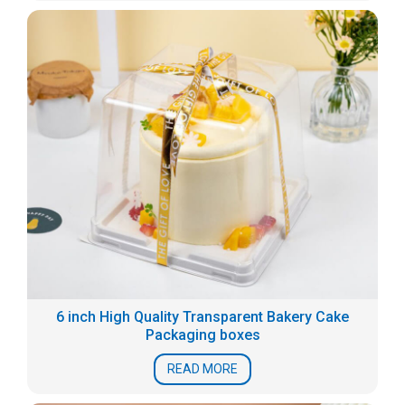
6 inch High Quality Transparent Bakery Cake
Packaging boxes
READ MORE