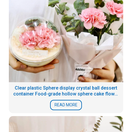
Clear plastic Sphere display crystal ball dessert
container Food-grade hollow sphere cake flower
boxes
READ MORE