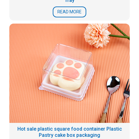
Tray
READ MORE
Hot sale plastic square food container Plastic
Pastry cake box packaging