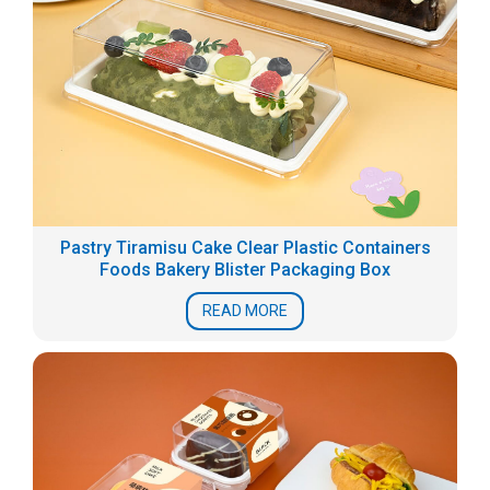
Pastry Tiramisu Cake Clear Plastic Containers
Foods Bakery Blister Packaging Box
READ MORE