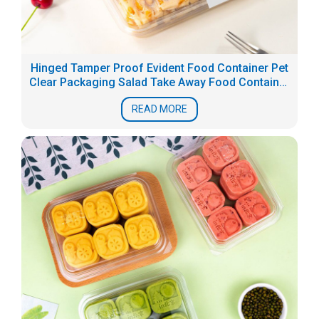
Hinged Tamper Proof Evident Food Container Pet
Clear Packaging Salad Take Away Food Container
Box
READ MORE