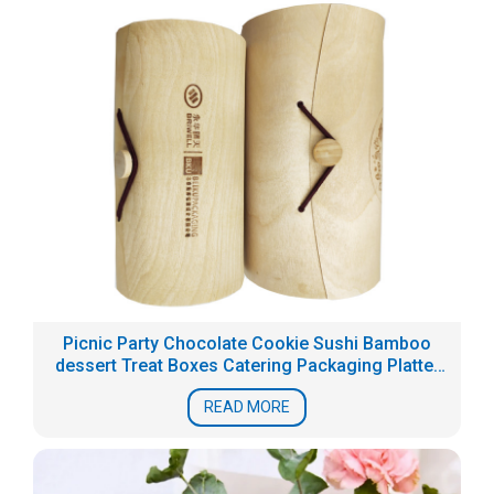
Picnic Party Chocolate Cookie Sushi Bamboo
dessert Treat Boxes Catering Packaging Platter
Box
READ MORE