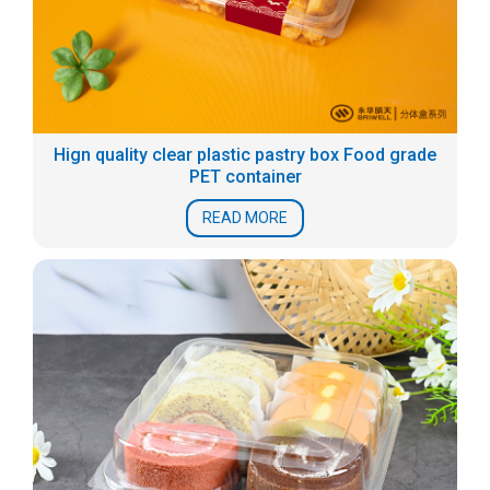
Hign quality clear plastic pastry box Food grade
PET container
READ MORE