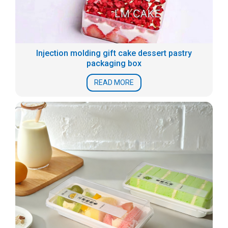
Injection molding gift cake dessert pastry
packaging box
READ MORE