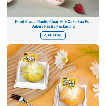
Food Grade Plastic Clear Mini Cake Box For
Bakery Pastry Packaging
READ MORE