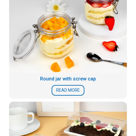
Round jar with screw cap
READ MORE