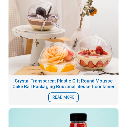
Crystal Transparent Plastic Gift Round Mousse
Cake Ball Packaging Box small dessert container
READ MORE