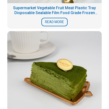
Supermarket Vegetable Fruit Meat Plastic Tray
Disposable Sealable Film Food Grade Frozen
Fresh Packaging Box Seafood Tray
READ MORE