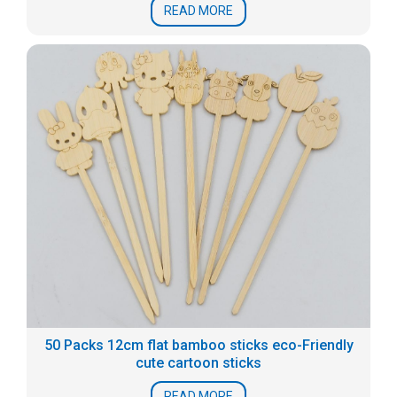
READ MORE
50 Packs 12cm flat bamboo sticks eco-Friendly
cute cartoon sticks
READ MORE