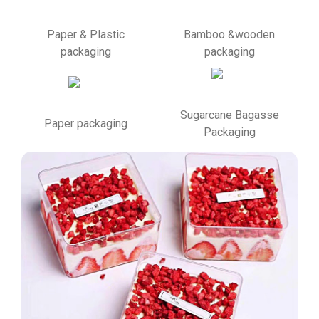
Paper & Plastic
Bamboo &wooden
packaging
packaging
Sugarcane Bagasse
Paper packaging
Packaging