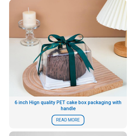
6 inch Hign quality PET cake box packaging with
handle
READ MORE