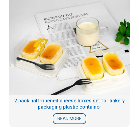
2 pack half-ripened cheese boxes set for bakery
packaging plastic container
READ MORE