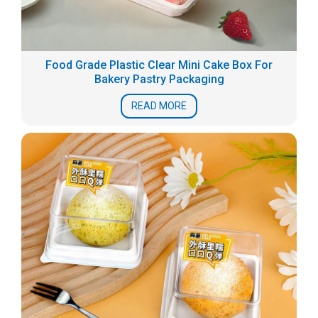
Food Grade Plastic Clear Mini Cake Box For
Bakery Pastry Packaging
READ MORE