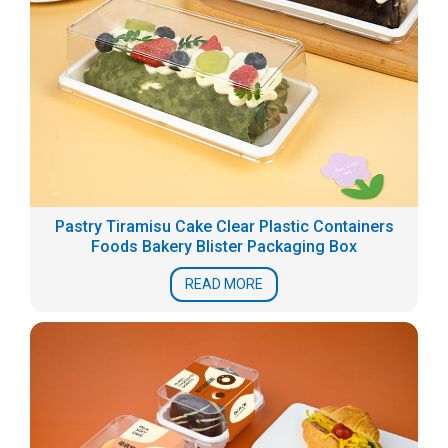
Pastry Tiramisu Cake Clear Plastic Containers
Foods Bakery Blister Packaging Box
READ MORE