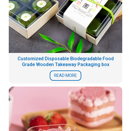
Customized Disposable Biodegradable Food
Grade Wooden Takeaway Packaging box
READ MORE