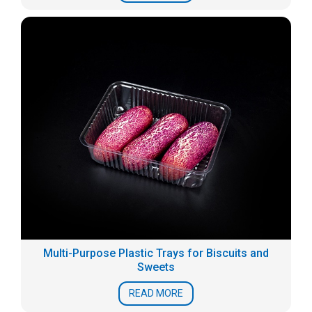
Multi-Purpose Plastic Trays for Biscuits and
Sweets
READ MORE