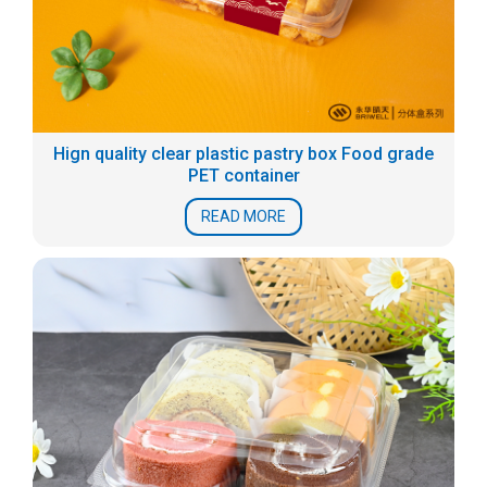
Hign quality clear plastic pastry box Food grade
PET container
READ MORE