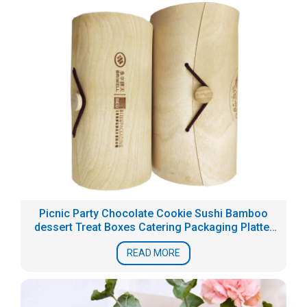
Picnic Party Chocolate Cookie Sushi Bamboo
dessert Treat Boxes Catering Packaging Platter
Box
READ MORE