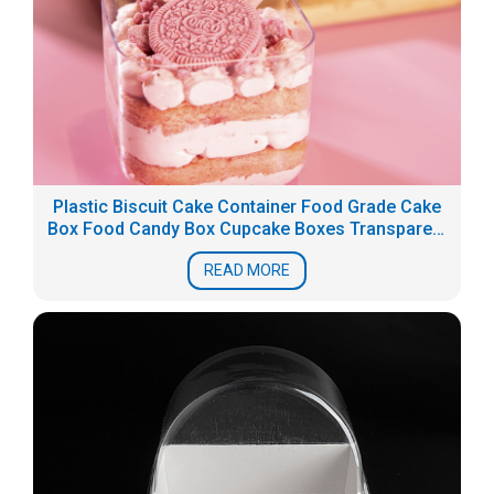
Plastic Biscuit Cake Container Food Grade Cake
Box Food Candy Box Cupcake Boxes Transparent
PS dessert packaging
READ MORE