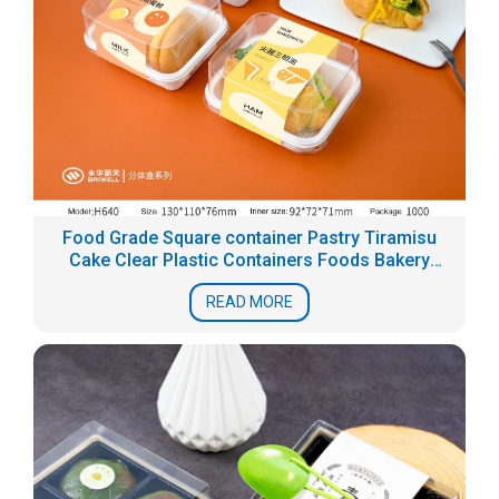
Food Grade Square container Pastry Tiramisu
Cake Clear Plastic Containers Foods Bakery
Blister Packaging Box
READ MORE