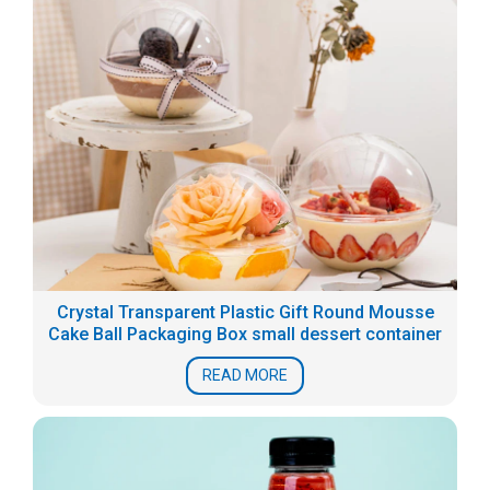
Crystal Transparent Plastic Gift Round Mousse
Cake Ball Packaging Box small dessert container
READ MORE