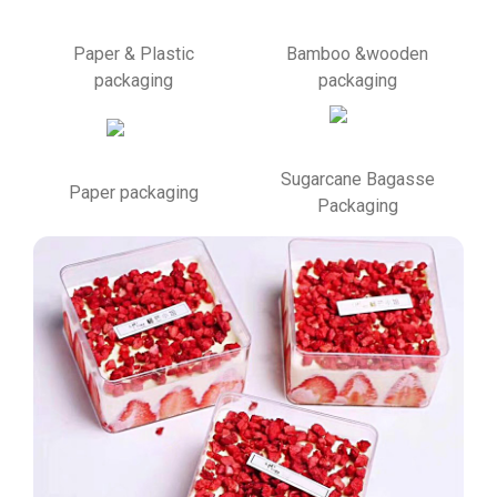
Paper & Plastic
Bamboo &wooden
packaging
packaging
Sugarcane Bagasse
Paper packaging
Packaging