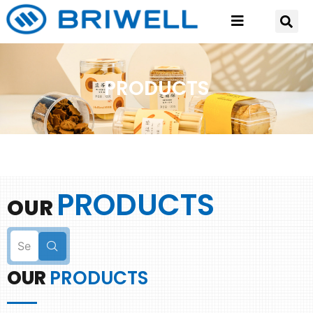
PRODUCTS
PRODUCTS
OUR
OUR
PRODUCTS