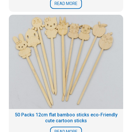
READ MORE
50 Packs 12cm flat bamboo sticks eco-Friendly
cute cartoon sticks
READ MORE