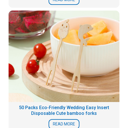
50 Packs Eco-Friendly Wedding Easy Insert
Disposable Cute bamboo forks
READ MORE