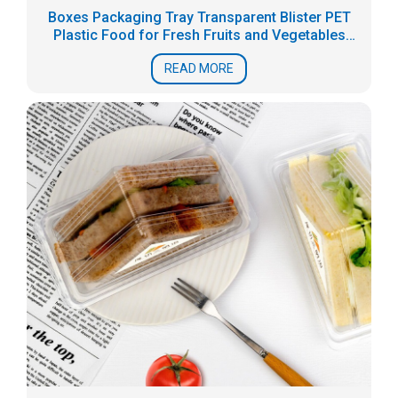
Boxes Packaging Tray Transparent Blister PET
Plastic Food for Fresh Fruits and Vegetables
Accept
READ MORE