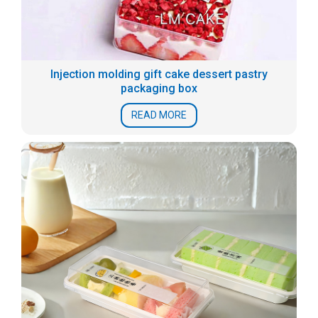
Injection molding gift cake dessert pastry
packaging box
READ MORE