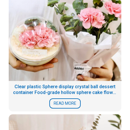
Clear plastic Sphere display crystal ball dessert
container Food-grade hollow sphere cake flower
boxes
READ MORE