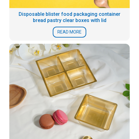
Disposable blister food packaging container
bread pastry clear boxes with lid
READ MORE