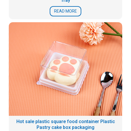
Tray
READ MORE
Hot sale plastic square food container Plastic
Pastry cake box packaging