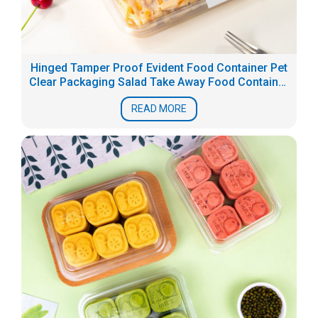
Hinged Tamper Proof Evident Food Container Pet
Clear Packaging Salad Take Away Food Container
Box
READ MORE