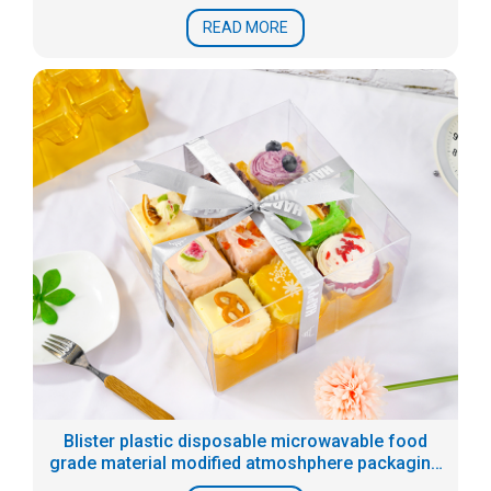
READ MORE
Blister plastic disposable microwavable food
grade material modified atmoshphere packaging
tray for prepared food