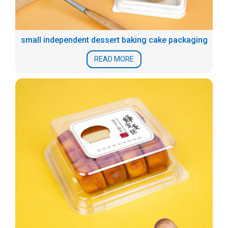
small independent dessert baking cake packaging
READ MORE