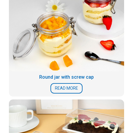
Round jar with screw cap
READ MORE