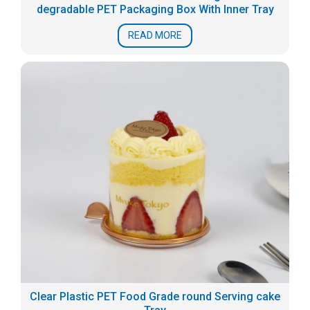
degradable PET Packaging Box With Inner Tray
READ MORE
Clear Plastic PET Food Grade round Serving cake