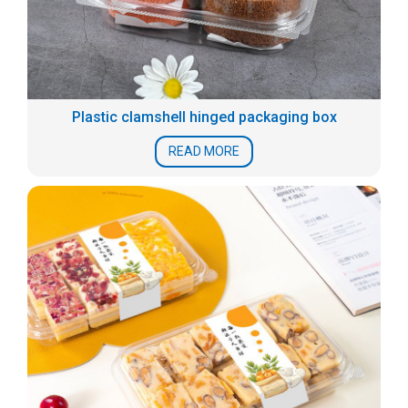
Plastic clamshell hinged packaging box
READ MORE