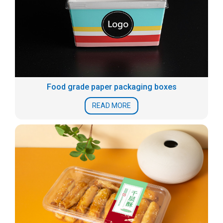
Food grade paper packaging boxes
READ MORE