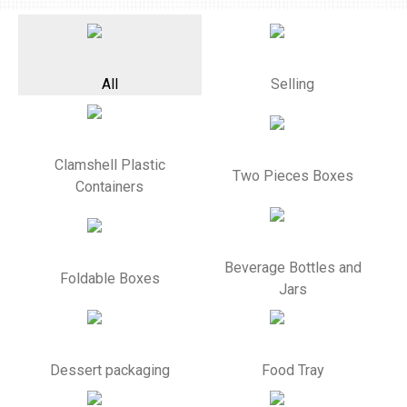
All
Selling
Clamshell Plastic
Two Pieces Boxes
Containers
Beverage Bottles and
Foldable Boxes
Jars
Dessert packaging
Food Tray