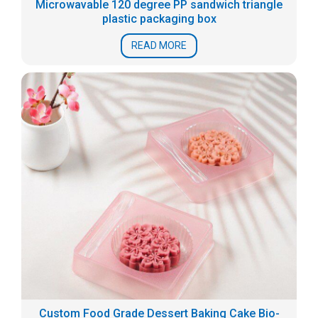
Microwavable 120 degree PP sandwich triangle
plastic packaging box
READ MORE
Custom Food Grade Dessert Baking Cake Bio-