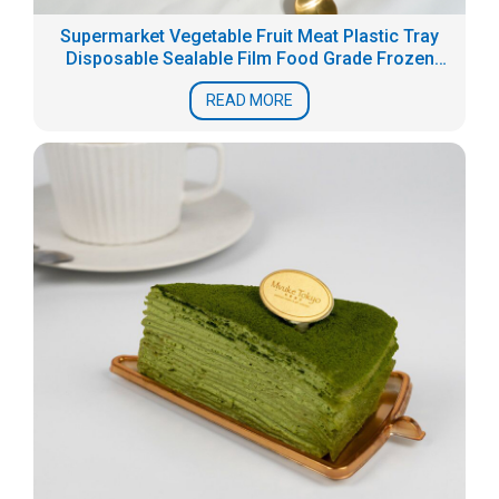
Supermarket Vegetable Fruit Meat Plastic Tray
Disposable Sealable Film Food Grade Frozen
Fresh Packaging Box Seafood Tray
READ MORE