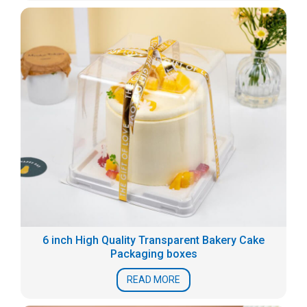
6 inch High Quality Transparent Bakery Cake
Packaging boxes
READ MORE