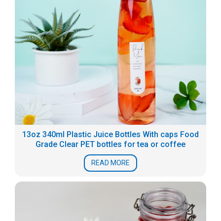
13oz 340ml Plastic Juice Bottles With caps Food
Grade Clear PET bottles for tea or coffee
READ MORE